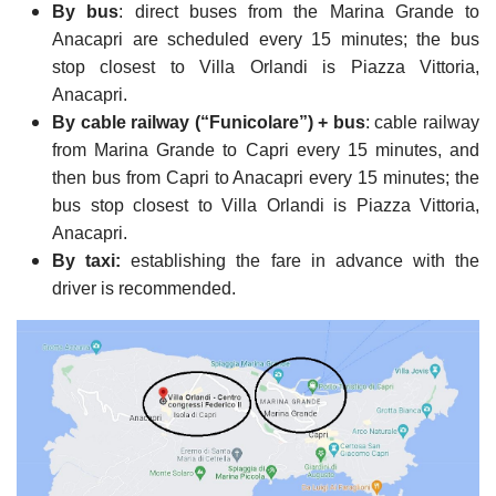
By bus
: direct buses from the Marina Grande to
Anacapri are scheduled every 15 minutes; the bus
stop closest to Villa Orlandi is Piazza Vittoria,
Anacapri.
By cable railway (“Funicolare”) + bus
: cable railway
from Marina Grande to Capri every 15 minutes, and
then bus from Capri to Anacapri every 15 minutes; the
bus stop closest to Villa Orlandi is Piazza Vittoria,
Anacapri.
By taxi:
establishing the fare in advance with the
driver is recommended.