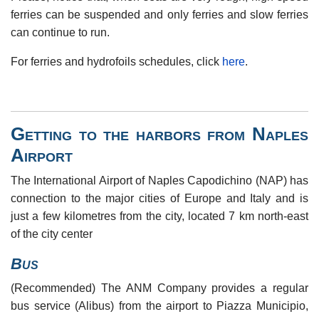
ferries can be suspended and only ferries and slow ferries
can continue to run.
For ferries and hydrofoils schedules, click
here
.
Getting to the harbors from Naples
Airport
The International Airport of Naples Capodichino (NAP) has
connection to the major cities of Europe and Italy and is
just a few kilometres from the city, located 7 km north-east
of the city center
Bus
(Recommended) The ANM Company provides a regular
bus service (Alibus) from the airport to Piazza Municipio,