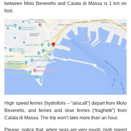
between Molo Beverello and Calata di Massa is 1 km on
foot.
High speed ferries (hydrofoils – “aliscafi”) depart from Molo
Beverello, and ferries and slow ferries (“traghetti”) from
Calata di Massa. The trip won’t take more than an hour.
Please, notice that, when seas are very rough, high speed