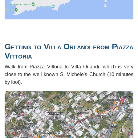
Getting to Villa Orlandi from Piazza
Vittoria
Walk from Piazza Vittoria to Villa Orlandi, which is very
close to the well known S. Michele's Church (10 minutes
by foot).