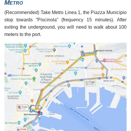
Metro
(Recommended) Take Metro Linea 1, the Piazza Municipio
stop towards “Piscinola” (frequency 15 minutes). After
exiting the underground, you will need to walk about 100
meters to the port.