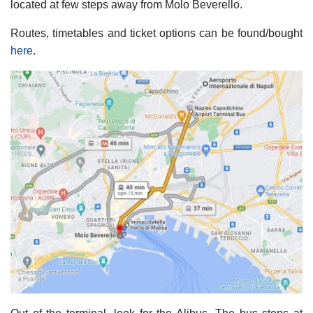
located at few steps away from Molo Beverello.
Routes, timetables and ticket options can be found/bought
here
.