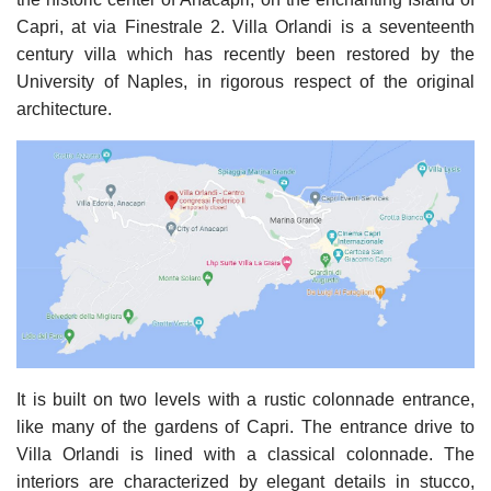
Capri, at via Finestrale 2. Villa Orlandi is a seventeenth
century villa which has recently been restored by the
University of Naples, in rigorous respect of the original
architecture.
It is built on two levels with a rustic colonnade entrance,
like many of the gardens of Capri. The entrance drive to
Villa Orlandi is lined with a classical colonnade. The
interiors are characterized by elegant details in stucco,