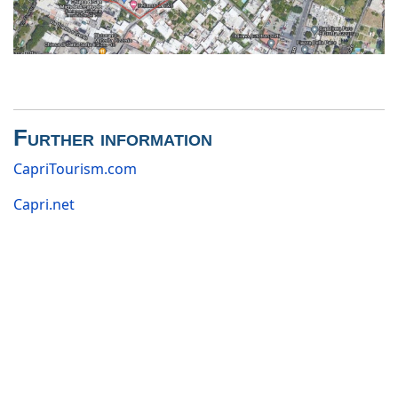
Further information
CapriTourism.com
Capri.net