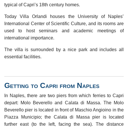
typical of Capri’s 18th century homes.
Today Villa Orlandi houses the University of Naples’
International Center of Scientific Culture, and its rooms are
used to host seminars and academic meetings of
international importance.
The villa is surrounded by a nice park and includes all
essential facilities.
Getting to Capri from Naples
In Naples, there are two piers from which ferries to Capri
depart: Molo Beverello and Calata di Massa. The Molo
Beverello pier is located in front of Maschio Angioino in the
Piazza Municipio; the Calata di Massa pier is located
further east (to the left, facing the sea). The distance