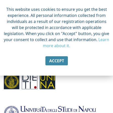
This website uses cookies to ensure you get the best
experience. All personal information collected from
individuals as a result of our registration operations
will be protected in accordance with applicable
legislation. When you click on "Accept" button, you give
your consent to collect and use that information.
Learn
more about it.
ACCEPT