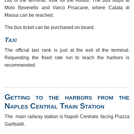
Out of the terminal, look for the Alibus. The bus stops at
Molo Beverello and Varco Pisacane, where Calata di
Massa can be reached.
The bus ticket can be purchased on board.
Taxi
The official taxi rank is just at the exit of the terminal.
Requesting the fixed rate run to reach the harbors is
recommended.
Getting to the harbors from the
Naples Central Train Station
The main railway station is Napoli Centrale, facing Piazza
Garibaldi.