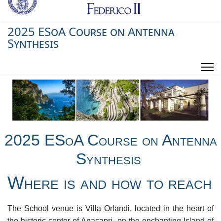
2025 ESoA Course on Antenna
Synthesis
2025 ESoA Course on Antenna
Synthesis
Where is and how to reach
The School venue is Villa Orlandi, located in the heart of
the historic center of Anacapri, on the enchanting Island of