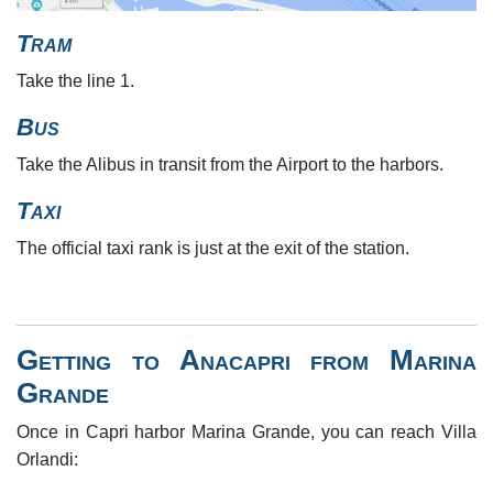
Tram
Take the line 1.
Bus
Take the Alibus in transit from the Airport to the harbors.
Taxi
The official taxi rank is just at the exit of the station.
Getting to Anacapri from Marina
Grande
Once in Capri harbor Marina Grande, you can reach Villa
Orlandi: