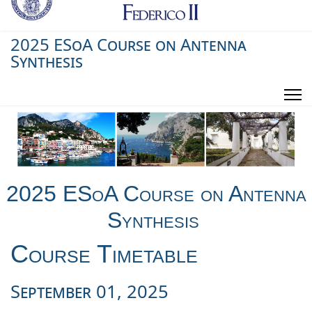
2025 ESoA Course on Antenna
Synthesis
2025 ESoA Course on Antenna
Synthesis
Course Timetable
September
01
, 20
25