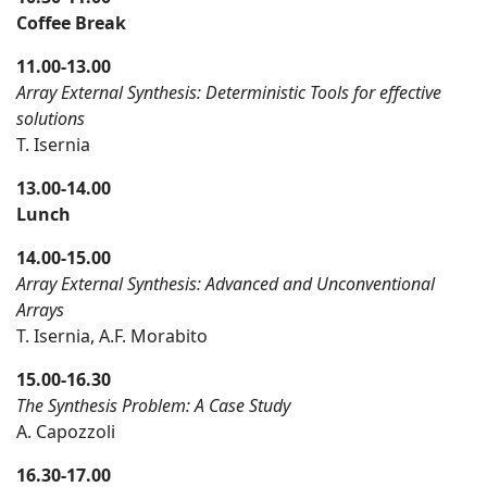
Coffee Break
11.00-13.00
Array External Synthesis: Deterministic Tools for effective
solutions
T. Isernia
13.00-14.00
Lunch
14.00-15.00
Array External Synthesis: Advanced and Unconventional
Arrays
T. Isernia, A.F. Morabito
15.00-16.30
The Synthesis Problem: A Case Study
A. Capozzoli
16.30-17.00