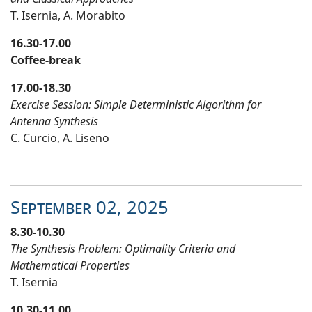
T. Isernia
,
A. Morabito
16.30
-17.
0
0
Coffee-break
17.00-18.30
Exercise Session: Simple Deterministic Algorithm for
Antenna Synthesis
C. Curcio
,
A. Liseno
September
02
, 20
25
8.30-10.30
The Synthesis Problem: Optimality Criteria and
Mathematical Properties
T. Isernia
10.30-11.00