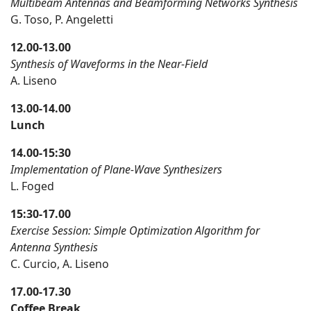
Multibeam Antennas and Beamforming Networks Synthesis
G. Toso, P. Angeletti
12.00-13.00
Synthesis of Waveforms in the Near-Field
A. Liseno
13.00-14.00
Lunch
14.00-15:30
Implementation of Plane-Wave Synthesizers
L. Foged
15:30-17.00
Exercise Session: Simple Optimization Algorithm for
Antenna Synthesis
C. Curcio, A. Liseno
17.00-17.30
Coffee Break