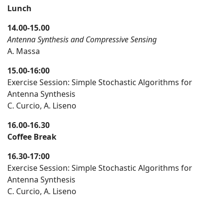
Lunch
14.00-15.00
Antenna Synthesis and Compressive Sensing
A. Massa
15.00-16:00
Exercise Session: Simple Stochastic Algorithms for
Antenna Synthesis
C. Curcio, A. Liseno
16.00-16.30
Coffee Break
16.30-17:00
Exercise Session: Simple Stochastic Algorithms for
Antenna Synthesis
C. Curcio, A. Liseno