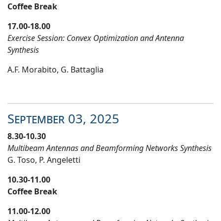
Coffee Break
17.00-18.00
Exercise Session: Convex Optimization and Antenna
Synthesis
A.F. Morabito, G. Battaglia
September 03
, 20
25
8.30-10.30
Multibeam Antennas and Beamforming Networks Synthesis
G. Toso, P. Angeletti
10.30-11.00
Coffee Break
11.00-12.00