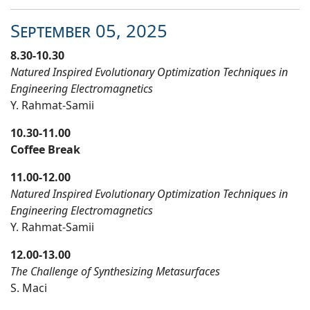
September
05
, 20
25
8.30-10.30
Natured Inspired Evolutionary Optimization Techniques in
Engineering Electromagnetics
Y. Rahmat-Samii
10.30-11.00
Coffee Break
11.00-12.00
Natured Inspired Evolutionary Optimization Techniques in
Engineering Electromagnetics
Y. Rahmat-Samii
12.00-13.00
The Challenge of Synthesizing Metasurfaces
S. Maci