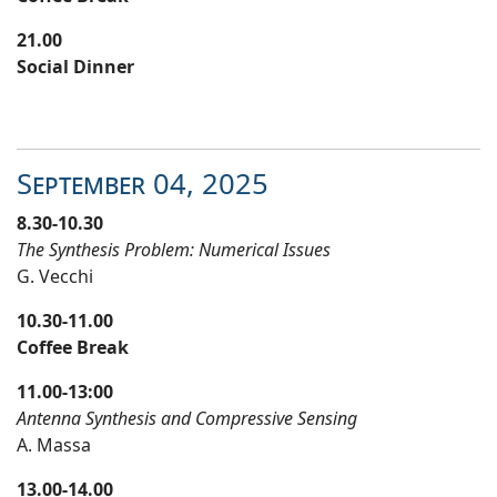
21.00
Social Dinner
September
04
, 20
25
8.30-10.30
The Synthesis Problem: Numerical Issues
G. Vecchi
10.30-11.00
Coffee Break
11.00-13:00
Antenna Synthesis and Compressive Sensing
A. Massa
13.00-14.00