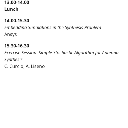
13.00-14.00
Lunch
14.00-15.30
Embedding Simulations in the Synthesis Problem
Ansys
15.30-16.30
Exercise Session: Simple Stochastic Algorithm for Antenna
Synthesis
C. Curcio, A. Liseno