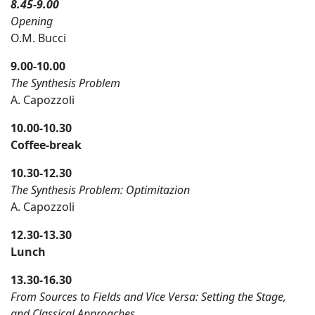
8.45-9.00
Opening
O.M. Bucci
9.
0
0-1
0
.00
The Synthesis Problem
A. Capozzoli
10.00
-10.30
Coffee-break
10.30-12.30
The Synthesis Problem: Optimitazion
A. Capozzoli
12.30
-13.3
0
Lunch
13.30-16.30
From Sources to Fields and Vice Versa: Setting the Stage,
and Classical Approaches