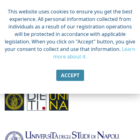
This website uses cookies to ensure you get the best
experience. All personal information collected from
individuals as a result of our registration operations
will be protected in accordance with applicable
legislation. When you click on "Accept" button, you give
your consent to collect and use that information.
Learn
more about it.
ACCEPT